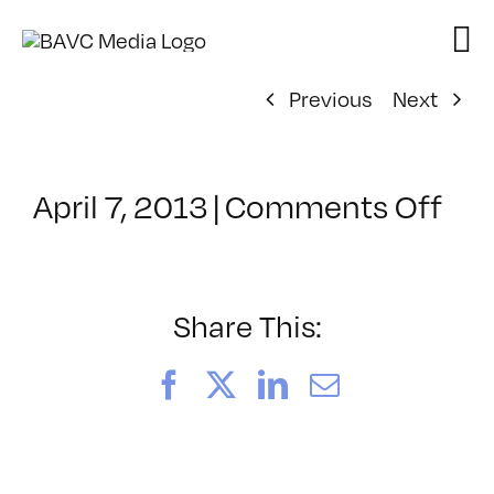
Skip
to
content
Previous
Next
on
April 7, 2013
|
Comments Off
Cla
–
PO
DE
Share This:
FR
–
Facebook
X
LinkedIn
Email
8/2