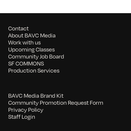
Contact
About BAVC Media
Work with us
Upcoming Classes
Community Job Board
SF COMMONS
Production Services
BAVC Media Brand Kit
Community Promotion Request Form
Privacy Policy
Staff Login