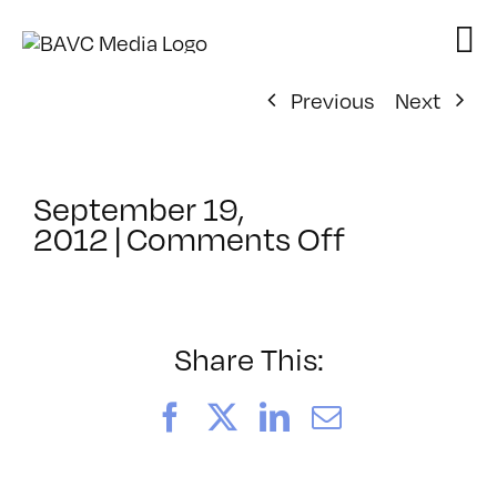
Skip
to
content
Previous
Next
September 19,
on
2012
|
Comments Off
ClassMtg
–
PS
1
Share This:
–
1/6/2013
Facebook
X
LinkedIn
Email