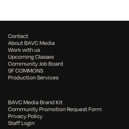
Contact
About BAVC Media
Work with us
Upcoming Classes
Community Job Board
SF COMMONS
Production Services
BAVC Media Brand Kit
Community Promotion Request Form
Privacy Policy
Staff Login