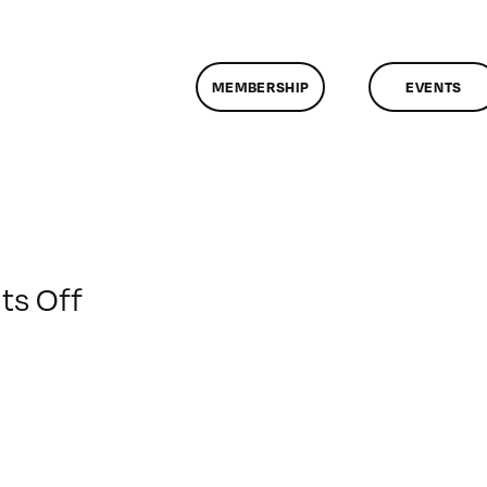
MEMBERSHIP
EVENTS
on
s Off
ClassMtg
–
PS
1
–
1/10/2013