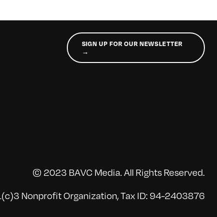
SIGN UP FOR OUR NEWSLETTER
→
© 2023 BAVC Media. All Rights Reserved.
(c)3 Nonprofit Organization, Tax ID: 94-2403876