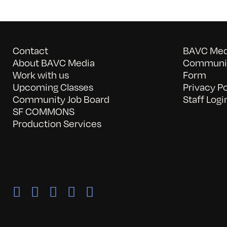
Contact
BAVC Medi
About BAVC Media
Communit
Work with us
Form
Upcoming Classes
Privacy Po
Community Job Board
Staff Logi
SF COMMONS
Production Services