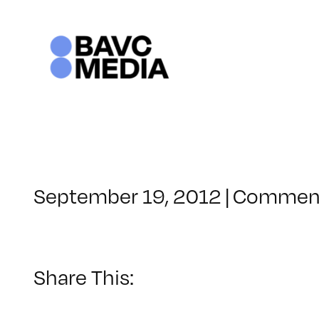
Skip
to
content
September 19, 2012
|
Comment
Share This: