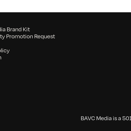
a Brand Kit
y Promotion Request
licy
n
BAVC Media is a 501