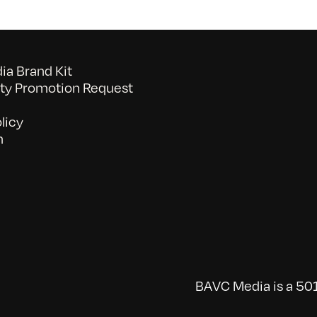
a Brand Kit
y Promotion Request
licy
n
BAVC Media is a 501