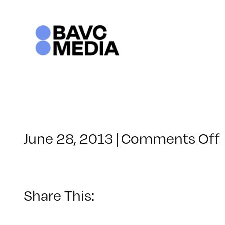
Skip
to
content
June 28, 2013
|
Comments Off
Share This: