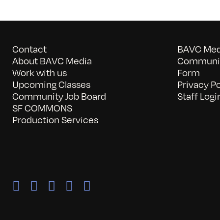
Contact
BAVC Medi
About BAVC Media
Communit
Work with us
Form
Upcoming Classes
Privacy Po
Community Job Board
Staff Logi
SF COMMONS
Production Services