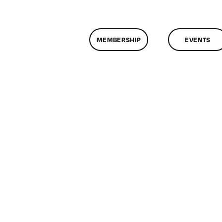
MEMBERSHIP
EVENTS
on
ClassMtg
–
PS
1
–
11/3/2013