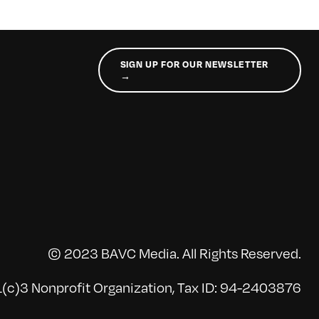
SIGN UP FOR OUR NEWSLETTER
→
© 2023 BAVC Media. All Rights Reserved.
(c)3 Nonprofit Organization, Tax ID: 94-2403876