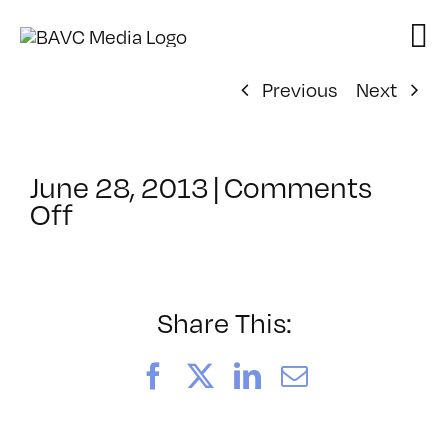
Skip
to
content
Previous
Next
June 28, 2013
|
Comments
on
Off
ClassMtg
–
PHP
–
Share This:
11/2/2013
Facebook
X
LinkedIn
Email