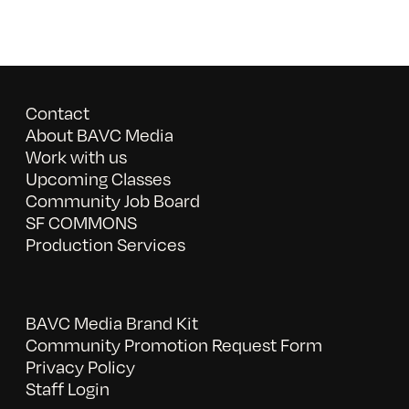
Contact
About BAVC Media
Work with us
Upcoming Classes
Community Job Board
SF COMMONS
Production Services
BAVC Media Brand Kit
Community Promotion Request Form
Privacy Policy
Staff Login