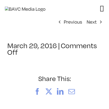
Skip
to
content
Previous
Next
March 29, 2016
|
Comments
on
Off
ClassMtg
–
PREM
–
Share This:
7/24/2016
Facebook
X
LinkedIn
Email