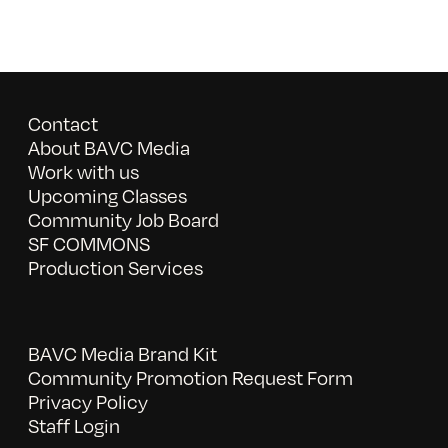
Contact
About BAVC Media
Work with us
Upcoming Classes
Community Job Board
SF COMMONS
Production Services
BAVC Media Brand Kit
Community Promotion Request Form
Privacy Policy
Staff Login