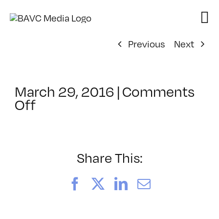
Skip
to
content
Previous
Next
March 29, 2016
|
Comments
on
Off
ClassMtg
–
PREM
–
Share This:
7/23/2016
Facebook
X
LinkedIn
Email