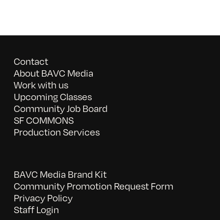
Contact
About BAVC Media
Work with us
Upcoming Classes
Community Job Board
SF COMMONS
Production Services
BAVC Media Brand Kit
Community Promotion Request Form
Privacy Policy
Staff Login