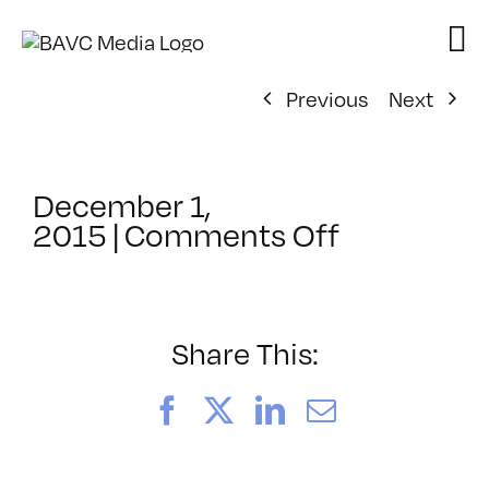
Skip
to
content
Previous
Next
December 1,
on
2015
|
Comments Off
ClassMtg
–
PREM
–
Share This:
3/27/201
Facebook
X
LinkedIn
Email