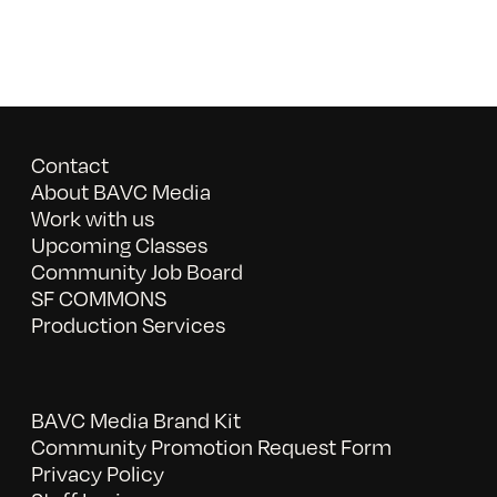
Contact
About BAVC Media
Work with us
Upcoming Classes
Community Job Board
SF COMMONS
Production Services
BAVC Media Brand Kit
Community Promotion Request Form
Privacy Policy