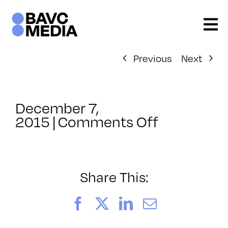
Skip
to
content
Previous
Next
December 7,
on
2015
|
Comments Off
ClassMtg
–
AUD
VID
Share This:
–
3/13/2016
Facebook
X
LinkedIn
Email