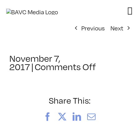
Skip
to
content
Previous
Next
November 7,
on
2017
|
Comments Off
ClassMtg
–
PREM
–
Share This:
2/8/2018
Facebook
X
LinkedIn
Email