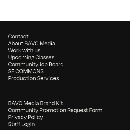
Contact
About BAVC Media
Work with us
Upcoming Classes
Community Job Board
SF COMMONS
Production Services
BAVC Media Brand Kit
Community Promotion Request Form
Privacy Policy
Staff Login