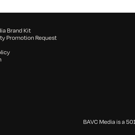
a Brand Kit
y Promotion Request
licy
n
BAVC Media is a 501