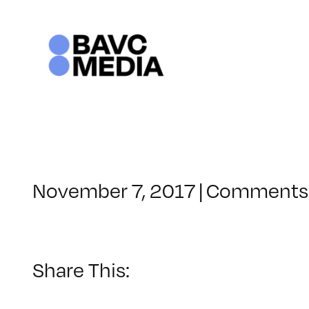
Skip
to
content
November 7, 2017
|
Comments 
Share This: