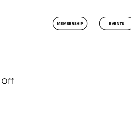
MEMBERSHIP
EVENTS
on
Off
ClassMtg
–
AESTH
–
2/2/2018