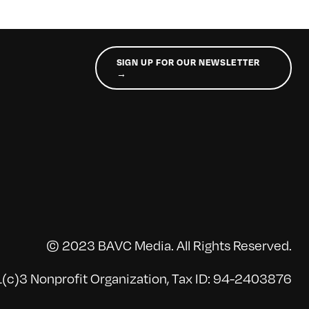
SIGN UP FOR OUR NEWSLETTER
→
© 2023 BAVC Media. All Rights Reserved.
(c)3 Nonprofit Organization, Tax ID: 94-2403876