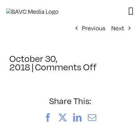
Skip
to
content
Previous
Next
October 30,
on
2018
|
Comments Off
ClassMtg
–
PREM
–
Share This:
1/11/2019
Facebook
X
LinkedIn
Email