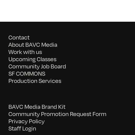
Contact
About BAVC Media
Work with us
Upcoming Classes
Community Job Board
SF COMMONS
Production Services
BAVC Media Brand Kit
Community Promotion Request Form
Privacy Policy
Staff Login