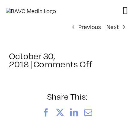
Skip
to
content
Previous
Next
October 30,
on
2018
|
Comments Off
ClassMtg
–
AE
EXP
Share This:
–
4/19/2019
Facebook
X
LinkedIn
Email