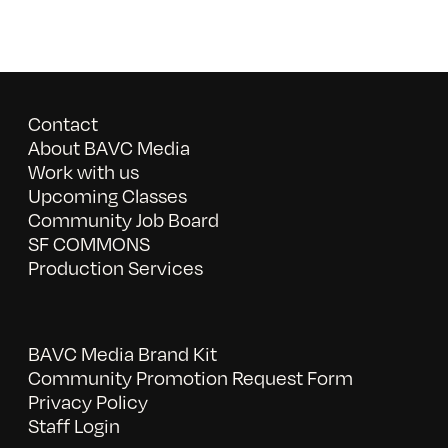
Contact
About BAVC Media
Work with us
Upcoming Classes
Community Job Board
SF COMMONS
Production Services
BAVC Media Brand Kit
Community Promotion Request Form
Privacy Policy
Staff Login