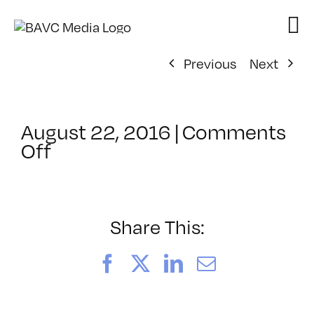
Skip
to
content
Previous
Next
August 22, 2016
|
Comments
on
Off
ClassMtg
–
PD:
Promot
Share This:
–
10/7/2016
Facebook
X
LinkedIn
Email