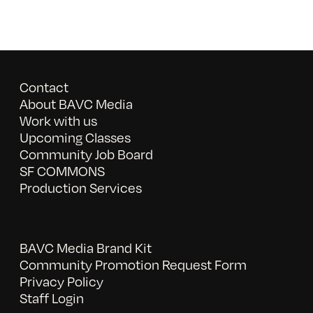
Contact
About BAVC Media
Work with us
Upcoming Classes
Community Job Board
SF COMMONS
Production Services
BAVC Media Brand Kit
Community Promotion Request Form
Privacy Policy
Staff Login