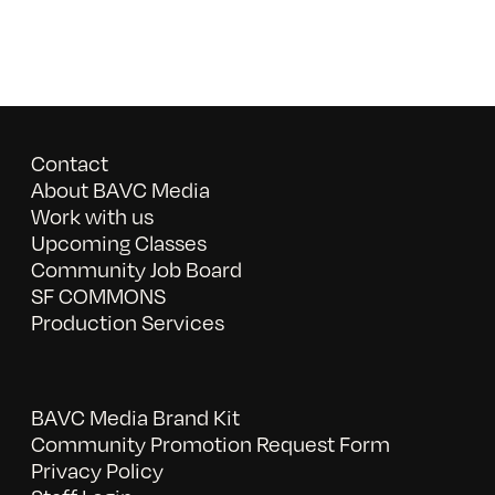
Contact
About BAVC Media
Work with us
Upcoming Classes
Community Job Board
SF COMMONS
Production Services
BAVC Media Brand Kit
Community Promotion Request Form
Privacy Policy