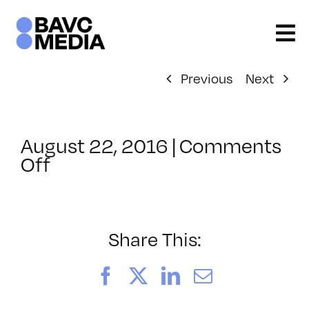
Skip
to
content
Previous
Next
August 22, 2016
|
Comments
on
Off
ClassMtg
–
PD:
Buildi
Share This:
–
10/7/2016
Facebook
X
LinkedIn
Email