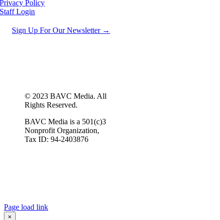
Privacy Policy
Staff Login
Sign Up For Our Newsletter →
© 2023 BAVC Media. All
Rights Reserved.
BAVC Media is a 501(c)3
Nonprofit Organization,
Tax ID: 94-2403876
Page load link
×