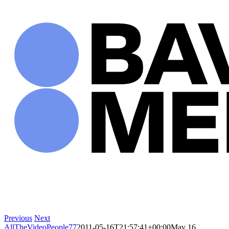
Skip
to
content
Previous
Next
AllTheVideoPeople77
2011-05-16T21:57:41+00:00
May 16,