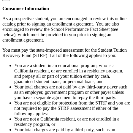
Consumer Information
As a prospective student, you are encouraged to review this online
catalog prior to signing an enrollment agreement. You are also
encouraged to review the School Performance Fact Sheet (see
below), which must be provided to you prior to signing an
enrollment agreement.
You must pay the state-imposed assessment for the Student Tuition
Recovery Fund (STRF) if all of the following applies to you:
You are a student in an educational program, who is a
California resident, or are enrolled in a residency program,
and prepay all or part of your tuition either by cash,
guaranteed student loans, or personal loans, and
Your total charges are not paid by any third-party payer such
as an employer, government program or other payer unless
you have a separate agreement to repay the third party.
You are not eligible for protection from the STRF and you are
not required to pay the STRF assessment if either of the
following applies:
You are not a California resident, or are not enrolled in a
residency program, or
Your total charges are paid by a third party, such as an