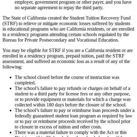
employer, government program or other payer, and you have
no separate agreement to repay the third party.
The State of California created the Student Tuition Recovery Fund
(STRF) to relieve or mitigate economic losses suffered by students
in educational programs who are California residents, or are enrolled
in a residency programs attending certain schools regulated by the
Bureau for Private Postsecondary and Vocational Education.
You may be eligible for STRF if you are a California resident or are
enrolled in a residency program, prepaid tuition, paid the STRF
assessment, and suffered an economic loss as a result of any of the
following:
The school closed before the course of instruction was
completed.
The school’s failure to pay refunds or charges on behalf of a
student to a third party for license fees or any other purpose,
or to provide equipment or materials for which a charge was
collected within 180 days before the closure of the school.
The school’s failure to pay or reimburse loan proceeds under a
federally guaranteed student loan program as required by law
or to pay or reimburse proceeds received by the school prior
to closure in excess of tuition and other costs.
There was a material failure to comply with the Act or this