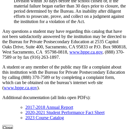
Division within 30 days before the school closed or, if the
material failure began earlier than 30 days prior to closure, the
period determined by the Bureau. An inability after diligent
efforts to prosecute, prove, and collect on a judgment against
the institution for a violation of the Act.
Any questions a student may have regarding this catalog that have
not been satisfactorily answered by the institution may be directed to
the Bureau for Private Postsecondary Education at 2535 Capitol
Oaks Drive, Suite 400, Sacramento, CA 95833 or P.O. Box 980818,
West Sacramento, CA 95798-0818,
www.bppe.ca.gov
, (888) 370-
7589 or by fax (916) 263-1897.
A student or any member of the public may file a complaint about
this institution with the Bureau for Private Postsecondary Education
by calling (888) 370-7589 or by completing a complaint form,
which can be obtained on the bureau’s internet web site
(
www.bppe.ca.gov
).
Additional documentation (all links open PDFs):
2017-2018 Annual Report
2020-2021 Student Performance Fact Sheet
2023 Course Catalog
Close