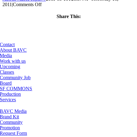
on
2011
|
Comments Off
ClassMtg
–
Share This:
MOTION
Facebook
X
LinkedIn
Email
–
9/18/2011
Contact
About BAVC
Media
Work with us
Upcoming
Classes
Community Job
Board
SF COMMONS
Production
Services
BAVC Media
Brand Kit
Community
Promotion
Request Form