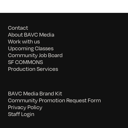
Contact
About BAVC Media
Work with us
Upcoming Classes
Community Job Board
SF COMMONS
Production Services
BAVC Media Brand Kit
Community Promotion Request Form
Privacy Policy
Staff Login