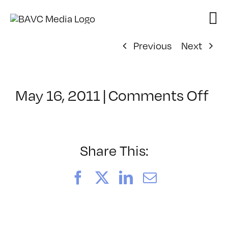
Skip
to
content
Previous
Next
on
May 16, 2011
|
Comments Off
Cl
–
MO
–
Share This:
9/
Facebook
X
LinkedIn
Email