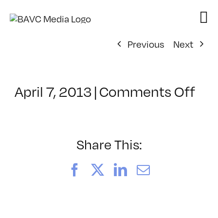
Skip
to
content
Previous
Next
on
April 7, 2013
|
Comments Off
Cla
–
MO
–
Share This:
8/4
Facebook
X
LinkedIn
Email