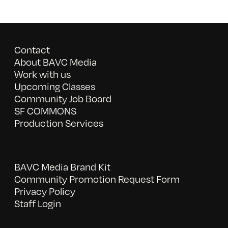
Contact
About BAVC Media
Work with us
Upcoming Classes
Community Job Board
SF COMMONS
Production Services
BAVC Media Brand Kit
Community Promotion Request Form
Privacy Policy
Staff Login