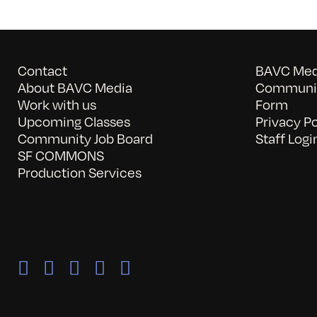
Contact
BAVC Medi
About BAVC Media
Communit
Work with us
Form
Upcoming Classes
Privacy Po
Community Job Board
Staff Logi
SF COMMONS
Production Services