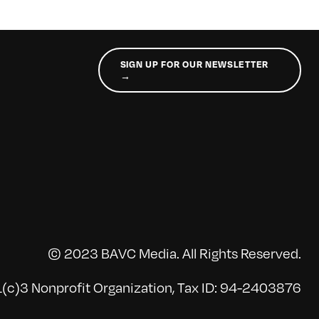
SIGN UP FOR OUR NEWSLETTER
→
© 2023 BAVC Media. All Rights Reserved.
(c)3 Nonprofit Organization, Tax ID: 94-2403876