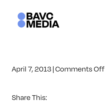
Skip
to
content
o
April 7, 2013
|
Comments Off
Cl
–
D
1
Share This:
–
8/