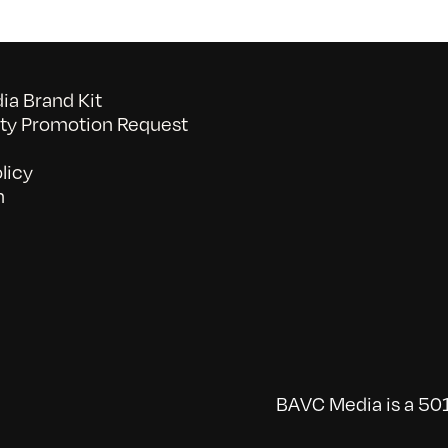
a Brand Kit
y Promotion Request
licy
n
BAVC Media is a 501