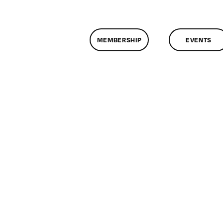
MEMBERSHIP
EVENTS
n
assMtg
P
3/2013