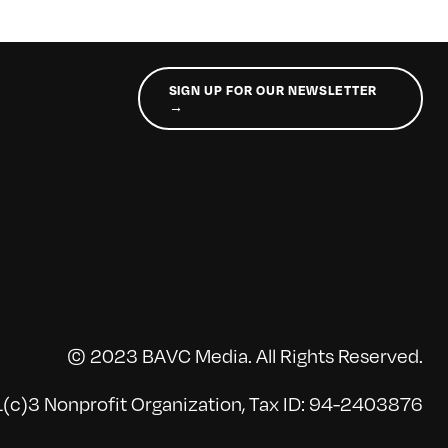
SIGN UP FOR OUR NEWSLETTER
→
© 2023 BAVC Media. All Rights Reserved.
(c)3 Nonprofit Organization, Tax ID: 94-2403876