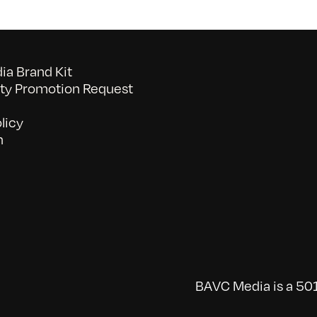
a Brand Kit
y Promotion Request
licy
n
BAVC Media is a 501