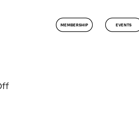
MEMBERSHIP
EVENTS
on
ff
ClassMtg
–
MG
1
–
11/10/2009