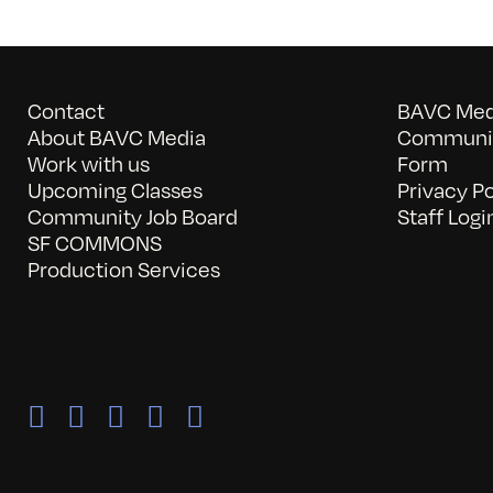
Contact
BAVC Medi
About BAVC Media
Communit
Work with us
Form
Upcoming Classes
Privacy Po
Community Job Board
Staff Logi
SF COMMONS
Production Services