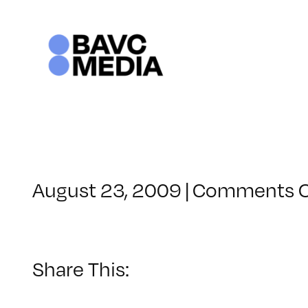
Skip
to
content
August 23, 2009
|
Comments O
Share This: