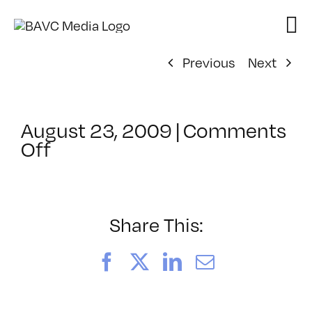
Skip
to
content
Previous
Next
August 23, 2009
|
Comments
on
Off
ClassMtg
–
AE
1
Share This:
–
11/9/2009
Facebook
X
LinkedIn
Email