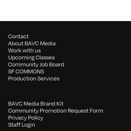
Contact
About BAVC Media
Work with us
Upcoming Classes
Community Job Board
SF COMMONS
Production Services
BAVC Media Brand Kit
Community Promotion Request Form
Privacy Policy
Staff Login