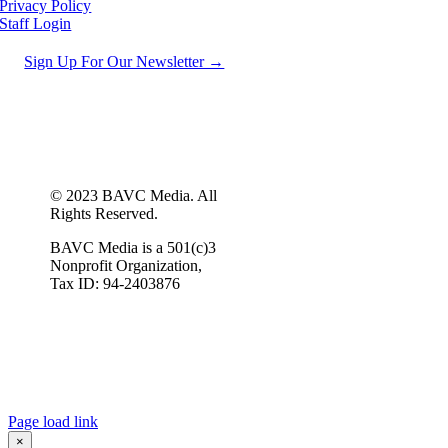
Privacy Policy
Staff Login
Sign Up For Our Newsletter →
© 2023 BAVC Media. All
Rights Reserved.
BAVC Media is a 501(c)3
Nonprofit Organization,
Tax ID: 94-2403876
Page load link
×