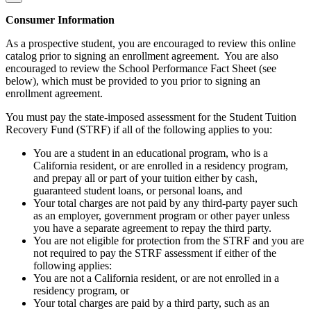
Consumer Information
As a prospective student, you are encouraged to review this online
catalog prior to signing an enrollment agreement. You are also
encouraged to review the School Performance Fact Sheet (see
below), which must be provided to you prior to signing an
enrollment agreement.
You must pay the state-imposed assessment for the Student Tuition
Recovery Fund (STRF) if all of the following applies to you:
You are a student in an educational program, who is a
California resident, or are enrolled in a residency program,
and prepay all or part of your tuition either by cash,
guaranteed student loans, or personal loans, and
Your total charges are not paid by any third-party payer such
as an employer, government program or other payer unless
you have a separate agreement to repay the third party.
You are not eligible for protection from the STRF and you are
not required to pay the STRF assessment if either of the
following applies:
You are not a California resident, or are not enrolled in a
residency program, or
Your total charges are paid by a third party, such as an