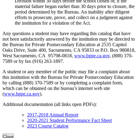
Division within 30 days before the school closed or, if the
material failure began earlier than 30 days prior to closure, the
period determined by the Bureau. An inability after diligent
efforts to prosecute, prove, and collect on a judgment against
the institution for a violation of the Act.
Any questions a student may have regarding this catalog that have
not been satisfactorily answered by the institution may be directed to
the Bureau for Private Postsecondary Education at 2535 Capitol
Oaks Drive, Suite 400, Sacramento, CA 95833 or P.O. Box 980818,
West Sacramento, CA 95798-0818,
www.bppe.ca.gov
, (888) 370-
7589 or by fax (916) 263-1897.
A student or any member of the public may file a complaint about
this institution with the Bureau for Private Postsecondary Education
by calling (888) 370-7589 or by completing a complaint form,
which can be obtained on the bureau’s internet web site
(
www.bppe.ca.gov
).
Additional documentation (all links open PDFs):
2017-2018 Annual Report
2020-2021 Student Performance Fact Sheet
2023 Course Catalog
Close