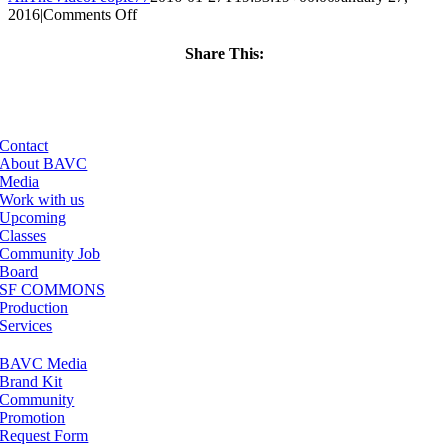
on
2016
|
Comments Off
ClassMtg
–
Share This:
JUMPSTART
Facebook
X
LinkedIn
Email
–
4/4/2016
Contact
About BAVC
Media
Work with us
Upcoming
Classes
Community Job
Board
SF COMMONS
Production
Services
BAVC Media
Brand Kit
Community
Promotion
Request Form