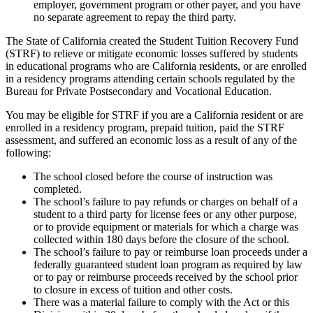
employer, government program or other payer, and you have
no separate agreement to repay the third party.
The State of California created the Student Tuition Recovery Fund
(STRF) to relieve or mitigate economic losses suffered by students
in educational programs who are California residents, or are enrolled
in a residency programs attending certain schools regulated by the
Bureau for Private Postsecondary and Vocational Education.
You may be eligible for STRF if you are a California resident or are
enrolled in a residency program, prepaid tuition, paid the STRF
assessment, and suffered an economic loss as a result of any of the
following:
The school closed before the course of instruction was
completed.
The school’s failure to pay refunds or charges on behalf of a
student to a third party for license fees or any other purpose,
or to provide equipment or materials for which a charge was
collected within 180 days before the closure of the school.
The school’s failure to pay or reimburse loan proceeds under a
federally guaranteed student loan program as required by law
or to pay or reimburse proceeds received by the school prior
to closure in excess of tuition and other costs.
There was a material failure to comply with the Act or this