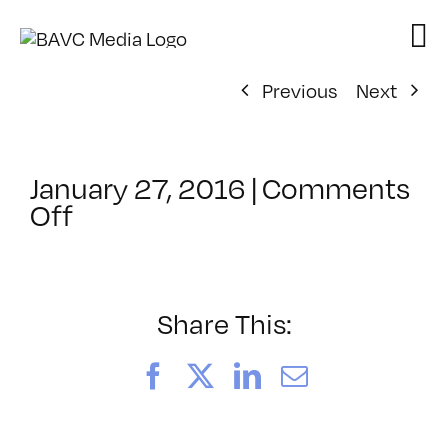
Skip
to
content
Previous
Next
January 27, 2016
|
Comments
on
Off
ClassMtg
–
BRAND_LOG
–
Share This:
4/11/2016
Facebook
X
LinkedIn
Email