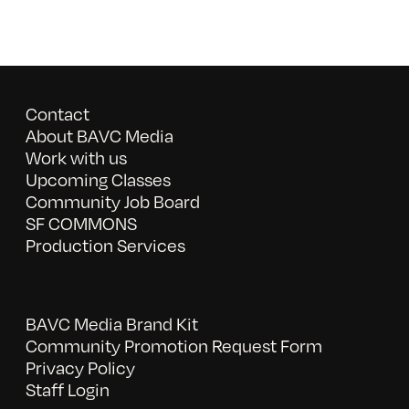
Contact
About BAVC Media
Work with us
Upcoming Classes
Community Job Board
SF COMMONS
Production Services
BAVC Media Brand Kit
Community Promotion Request Form
Privacy Policy
Staff Login