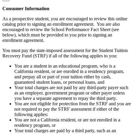
Consumer Information
As a prospective student, you are encouraged to review this online
catalog prior to signing an enrollment agreement. You are also
encouraged to review the School Performance Fact Sheet (see
below), which must be provided to you prior to signing an
enrollment agreement.
You must pay the state-imposed assessment for the Student Tuition
Recovery Fund (STRF) if all of the following applies to you:
You are a student in an educational program, who is a
California resident, or are enrolled in a residency program,
and prepay all or part of your tuition either by cash,
guaranteed student loans, or personal loans, and
Your total charges are not paid by any third-party payer such
as an employer, government program or other payer unless
you have a separate agreement to repay the third party.
You are not eligible for protection from the STRF and you are
not required to pay the STRF assessment if either of the
following applies:
You are not a California resident, or are not enrolled in a
residency program, or
Your total charges are paid by a third party, such as an