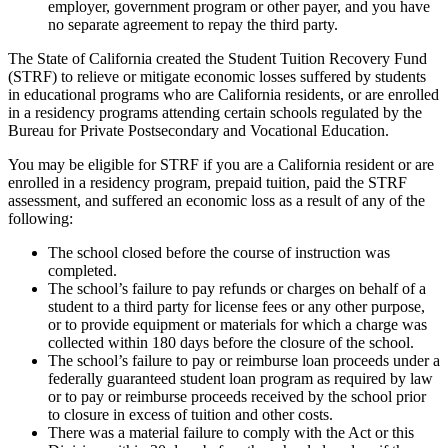
employer, government program or other payer, and you have
no separate agreement to repay the third party.
The State of California created the Student Tuition Recovery Fund
(STRF) to relieve or mitigate economic losses suffered by students
in educational programs who are California residents, or are enrolled
in a residency programs attending certain schools regulated by the
Bureau for Private Postsecondary and Vocational Education.
You may be eligible for STRF if you are a California resident or are
enrolled in a residency program, prepaid tuition, paid the STRF
assessment, and suffered an economic loss as a result of any of the
following:
The school closed before the course of instruction was
completed.
The school’s failure to pay refunds or charges on behalf of a
student to a third party for license fees or any other purpose,
or to provide equipment or materials for which a charge was
collected within 180 days before the closure of the school.
The school’s failure to pay or reimburse loan proceeds under a
federally guaranteed student loan program as required by law
or to pay or reimburse proceeds received by the school prior
to closure in excess of tuition and other costs.
There was a material failure to comply with the Act or this