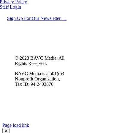
Privacy Policy
Staff Login
Sign Up For Our Newsletter →
© 2023 BAVC Media. All
Rights Reserved.
BAVC Media is a 501(c)3
Nonprofit Organization,
Tax ID: 94-2403876
Page load link
×