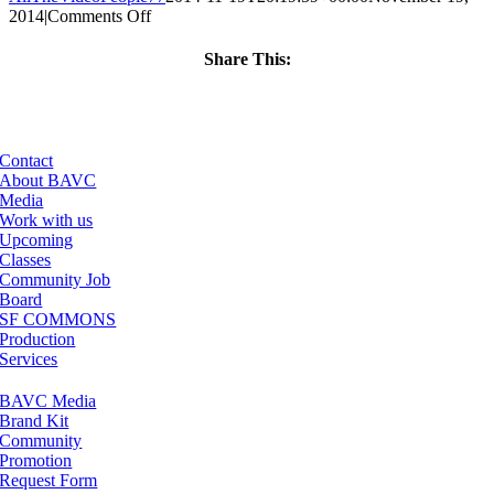
on
2014
|
Comments Off
ClassMtg
–
Share This:
INT_LOGICS
Facebook
X
LinkedIn
Email
–
3/17/2015
Contact
About BAVC
Media
Work with us
Upcoming
Classes
Community Job
Board
SF COMMONS
Production
Services
BAVC Media
Brand Kit
Community
Promotion
Request Form