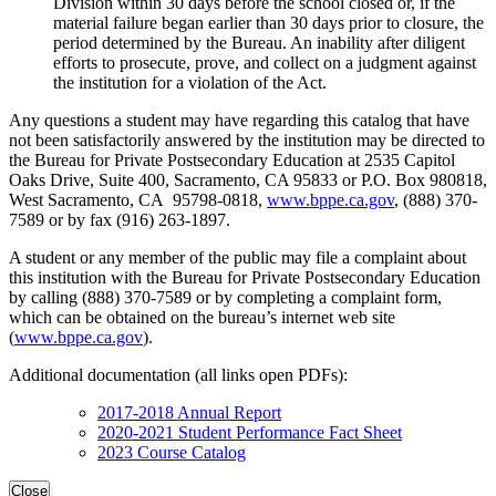
Division within 30 days before the school closed or, if the
material failure began earlier than 30 days prior to closure, the
period determined by the Bureau. An inability after diligent
efforts to prosecute, prove, and collect on a judgment against
the institution for a violation of the Act.
Any questions a student may have regarding this catalog that have
not been satisfactorily answered by the institution may be directed to
the Bureau for Private Postsecondary Education at 2535 Capitol
Oaks Drive, Suite 400, Sacramento, CA 95833 or P.O. Box 980818,
West Sacramento, CA 95798-0818,
www.bppe.ca.gov
, (888) 370-
7589 or by fax (916) 263-1897.
A student or any member of the public may file a complaint about
this institution with the Bureau for Private Postsecondary Education
by calling (888) 370-7589 or by completing a complaint form,
which can be obtained on the bureau’s internet web site
(
www.bppe.ca.gov
).
Additional documentation (all links open PDFs):
2017-2018 Annual Report
2020-2021 Student Performance Fact Sheet
2023 Course Catalog
Close