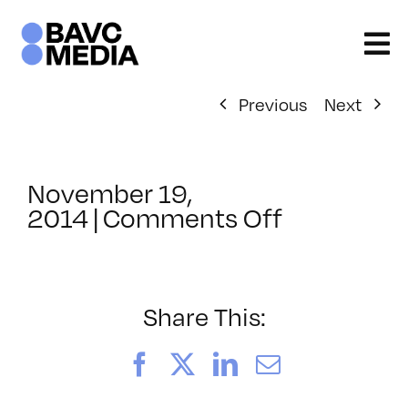
Skip
to
content
Previous
Next
November 19,
on
2014
|
Comments Off
ClassMtg
–
HARD_NE
–
Share This:
3/12/2015
Facebook
X
LinkedIn
Email