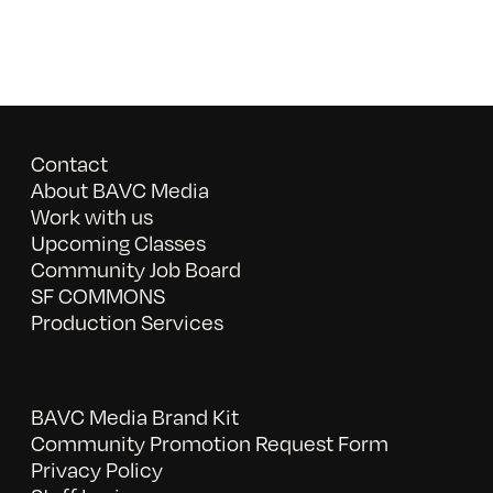
Contact
About BAVC Media
Work with us
Upcoming Classes
Community Job Board
SF COMMONS
Production Services
BAVC Media Brand Kit
Community Promotion Request Form
Privacy Policy