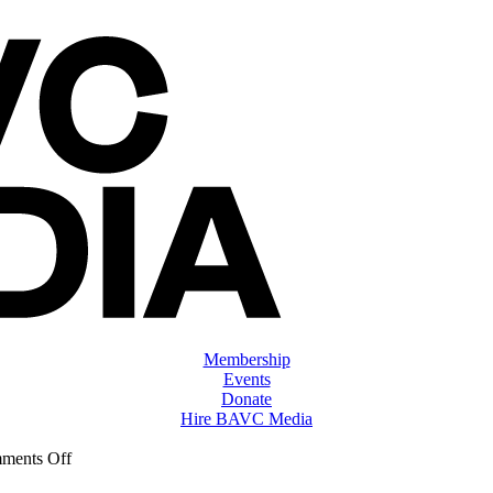
Membership
Events
Donate
Hire BAVC Media
on
ments Off
ClassMtg