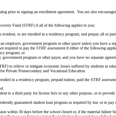
atalog prior to signing an enrollment agreement. You are also encourag
covery Fund (STRF) if all of the following applies to you:
resident, or are enrolled in a residency program, and prepay all or part
s an employer, government program or other payer unless you have a sepa
ot required to pay the STRF assessment if either of the following appli
ency program, or
er, government program or other payer, and you have no separate agreeme
RF) to relieve or mitigate economic losses suffered by students in educa
 for Private Postsecondary and Vocational Education.
nrolled in a residency program, prepaid tuition, paid the STRF assessmen
ed.
udent to a third party for license fees or any other purpose, or to provi
federally guaranteed student loan program as required by law or to pay 
ion within 30 days before the school closed or, if the material failure b