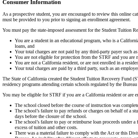
Top
Consumer Information
As a prospective student, you are encouraged to review this online c
must be provided to you prior to signing an enrollment agreement.
You must pay the state-imposed assessment for the Student Tuition Re
You are a student in an educational program, who is a California 
loans, and
Your total charges are not paid by any third-party payer such a
You are not eligible for protection from the STRF and you are n
You are not a California resident, or are not enrolled in a resid
Your total charges are paid by a third party, such as an employ
The State of California created the Student Tuition Recovery Fund (ST
residency programs attending certain schools regulated by the Bureau
You may be eligible for STRF if you are a California resident or are e
The school closed before the course of instruction was complet
The school’s failure to pay refunds or charges on behalf of a st
days before the closure of the school.
The school’s failure to pay or reimburse loan proceeds under a 
excess of tuition and other costs.
There was a material failure to comply with the Act or this Divis