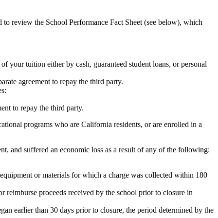
ed to review the School Performance Fact Sheet (see below), which
 of your tuition either by cash, guaranteed student loans, or personal
rate agreement to repay the third party.
es:
nt to repay the third party.
tional programs who are California residents, or are enrolled in a
t, and suffered an economic loss as a result of any of the following:
de equipment or materials for which a charge was collected within 180
or reimburse proceeds received by the school prior to closure in
egan earlier than 30 days prior to closure, the period determined by the