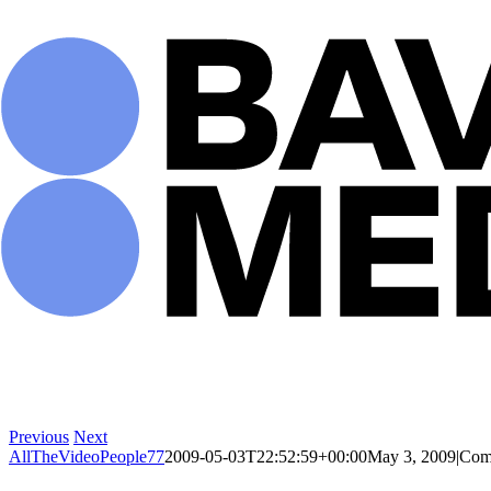
Skip
to
content
Previous
Next
AllTheVideoPeople77
2009-05-03T22:52:59+00:00
May 3, 2009
|
Com