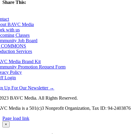
Share This:
Facebook
X
LinkedIn
Email
ntact
out BAVC Media
rk with us
coming Classes
mmunity Job Board
F COMMONS
oduction Services
VC Media Brand Kit
mmunity Promotion Request Form
ivacy Policy
aff Login
gn Up For Our Newsletter →
2023 BAVC Media. All Rights Reserved.
VC Media is a 501(c)3 Nonprofit Organization, Tax ID: 94-2403876
Page load link
Go
×
to