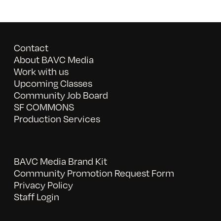
Contact
About BAVC Media
Work with us
Upcoming Classes
Community Job Board
SF COMMONS
Production Services
BAVC Media Brand Kit
Community Promotion Request Form
Privacy Policy
Staff Login