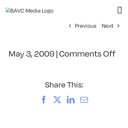
Skip
to
content
Previous
Next
on
May 3, 2009
|
Comments Off
Cl
–
DO
–
Share This:
9/
Facebook
X
LinkedIn
Email