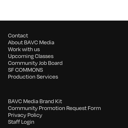
Contact
About BAVC Media
Work with us
Upcoming Classes
Community Job Board
SF COMMONS
Production Services
BAVC Media Brand Kit
Community Promotion Request Form
Privacy Policy
Staff Login