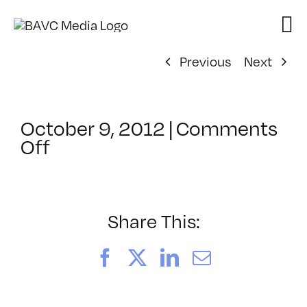
Skip
to
content
Previous
Next
October 9, 2012
|
Comments
on
Off
ClassMtg
–
ID
1
Share This:
–
3/31/2013
Facebook
X
LinkedIn
Email