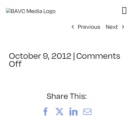
Skip
to
content
Previous
Next
October 9, 2012
|
Comments
on
Off
ClassMtg
–
ID
1
Share This:
–
3/30/2013
Facebook
X
LinkedIn
Email