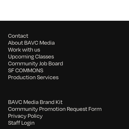
Contact
About BAVC Media
Work with us
Upcoming Classes
Community Job Board
SF COMMONS
Production Services
BAVC Media Brand Kit
Community Promotion Request Form
Privacy Policy
Staff Login