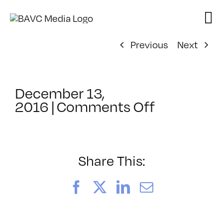
Skip
to
content
Previous
Next
December 13,
on
2016
|
Comments Off
ClassMtg
–
HTML/CSS
–
Share This:
3/19/2017
Facebook
X
LinkedIn
Email