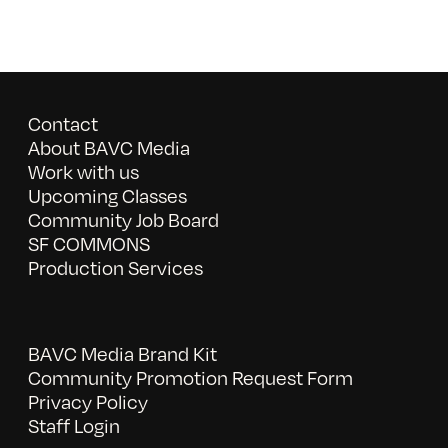
Contact
About BAVC Media
Work with us
Upcoming Classes
Community Job Board
SF COMMONS
Production Services
BAVC Media Brand Kit
Community Promotion Request Form
Privacy Policy
Staff Login