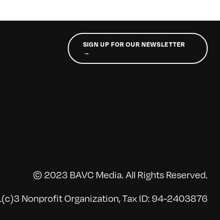
SIGN UP FOR OUR NEWSLETTER
→
© 2023 BAVC Media. All Rights Reserved.
(c)3 Nonprofit Organization, Tax ID: 94-2403876