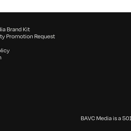
a Brand Kit
y Promotion Request
licy
n
BAVC Media is a 501