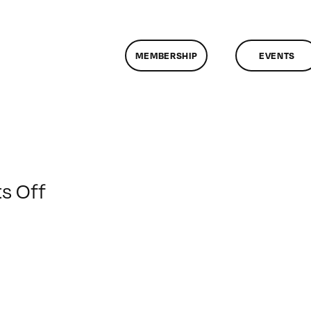
MEMBERSHIP
EVENTS
on
s Off
ClassMtg
–
HTML/CSS1
–
3/18/2017