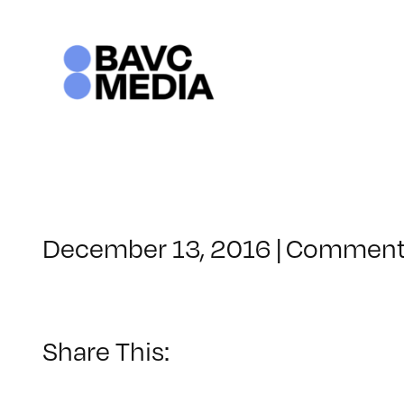
Skip
to
content
December 13, 2016
|
Comment
Share This: