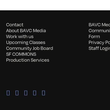
Contact
BAVC Medi
About BAVC Media
Communit
Work with us
Form
Upcoming Classes
Privacy Po
Community Job Board
Staff Logi
SF COMMONS
Production Services