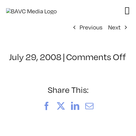
Skip
to
content
Previous
Next
on
July 29, 2008
|
Comments Off
Cl
–
FL
–
Share This:
10
Facebook
X
LinkedIn
Email