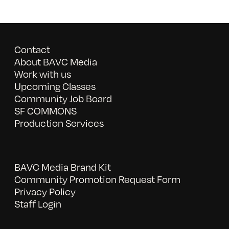
Contact
About BAVC Media
Work with us
Upcoming Classes
Community Job Board
SF COMMONS
Production Services
BAVC Media Brand Kit
Community Promotion Request Form
Privacy Policy
Staff Login