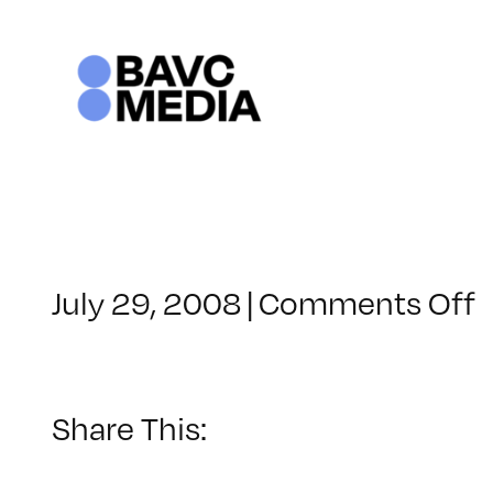
Skip
to
content
o
July 29, 2008
|
Comments Off
C
–
F
–
Share This:
1