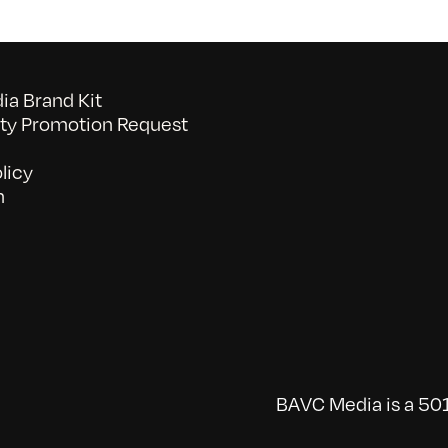
a Brand Kit
y Promotion Request
licy
n
BAVC Media is a 501