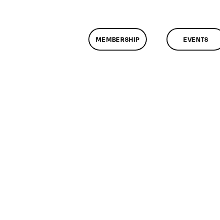
MEMBERSHIP
EVENTS
n
lassMtg
L1
0/18/2008