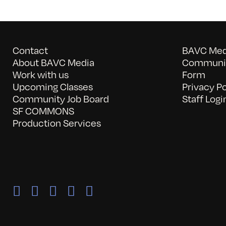
Contact
BAVC Medi
About BAVC Media
Communit
Work with us
Form
Upcoming Classes
Privacy Po
Community Job Board
Staff Logi
SF COMMONS
Production Services