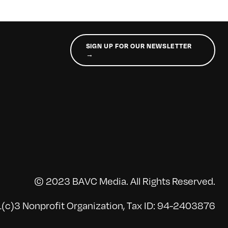
SIGN UP FOR OUR NEWSLETTER
→
© 2023 BAVC Media. All Rights Reserved.
(c)3 Nonprofit Organization, Tax ID: 94-2403876