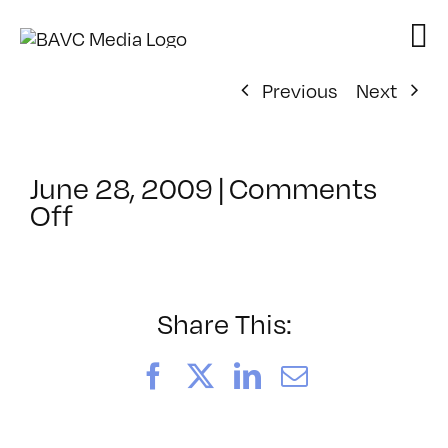
Skip
to
content
Previous
Next
June 28, 2009
|
Comments
on
Off
ClassMtg
–
FCP
1
Share This:
–
10/24/2009
Facebook
X
LinkedIn
Email