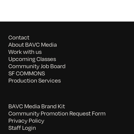
Contact
About BAVC Media
Work with us
Upcoming Classes
Community Job Board
SF COMMONS
Production Services
BAVC Media Brand Kit
Community Promotion Request Form
Privacy Policy
Staff Login