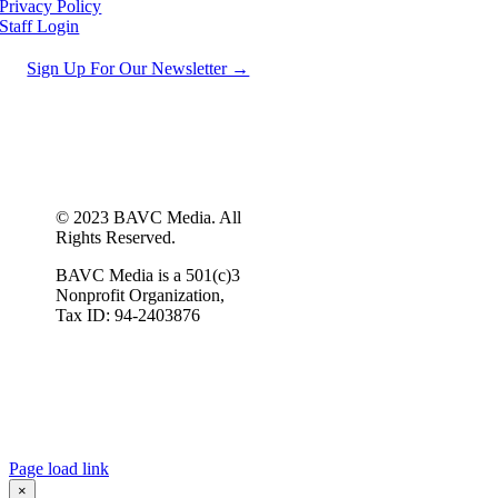
Privacy Policy
Staff Login
Sign Up For Our Newsletter →
© 2023 BAVC Media. All
Rights Reserved.
BAVC Media is a 501(c)3
Nonprofit Organization,
Tax ID: 94-2403876
Page load link
×