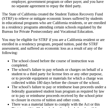
employer, government program or other payer, and you have
no separate agreement to repay the third party.
The State of California created the Student Tuition Recovery Fund
(STRF) to relieve or mitigate economic losses suffered by students
in educational programs who are California residents, or are enrolled
in a residency programs attending certain schools regulated by the
Bureau for Private Postsecondary and Vocational Education.
You may be eligible for STRF if you are a California resident or are
enrolled in a residency program, prepaid tuition, paid the STRF
assessment, and suffered an economic loss as a result of any of the
following:
The school closed before the course of instruction was
completed.
The school’s failure to pay refunds or charges on behalf of a
student to a third party for license fees or any other purpose,
or to provide equipment or materials for which a charge was
collected within 180 days before the closure of the school.
The school’s failure to pay or reimburse loan proceeds under a
federally guaranteed student loan program as required by law
or to pay or reimburse proceeds received by the school prior
to closure in excess of tuition and other costs.
There was a material failure to comply with the Act or this