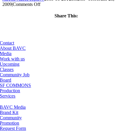
on
2009
|
Comments Off
ClassMtg
–
Share This:
DONTUSE
Facebook
X
LinkedIn
Email
–
10/23/2009
Contact
About BAVC
Media
Work with us
Upcoming
Classes
Community Job
Board
SF COMMONS
Production
Services
BAVC Media
Brand Kit
Community
Promotion
Request Form