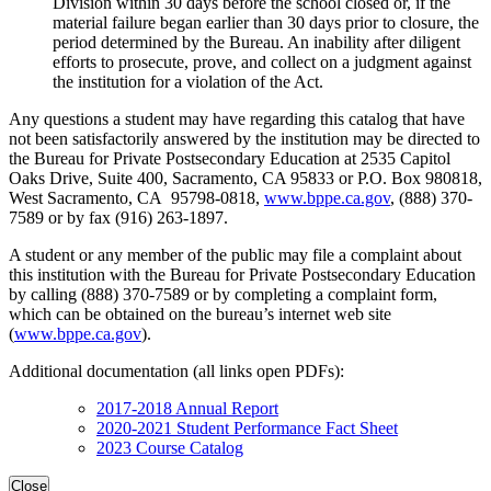
Division within 30 days before the school closed or, if the
material failure began earlier than 30 days prior to closure, the
period determined by the Bureau. An inability after diligent
efforts to prosecute, prove, and collect on a judgment against
the institution for a violation of the Act.
Any questions a student may have regarding this catalog that have
not been satisfactorily answered by the institution may be directed to
the Bureau for Private Postsecondary Education at 2535 Capitol
Oaks Drive, Suite 400, Sacramento, CA 95833 or P.O. Box 980818,
West Sacramento, CA 95798-0818,
www.bppe.ca.gov
, (888) 370-
7589 or by fax (916) 263-1897.
A student or any member of the public may file a complaint about
this institution with the Bureau for Private Postsecondary Education
by calling (888) 370-7589 or by completing a complaint form,
which can be obtained on the bureau’s internet web site
(
www.bppe.ca.gov
).
Additional documentation (all links open PDFs):
2017-2018 Annual Report
2020-2021 Student Performance Fact Sheet
2023 Course Catalog
Close