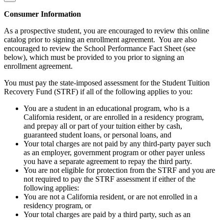
Consumer Information
As a prospective student, you are encouraged to review this online
catalog prior to signing an enrollment agreement. You are also
encouraged to review the School Performance Fact Sheet (see
below), which must be provided to you prior to signing an
enrollment agreement.
You must pay the state-imposed assessment for the Student Tuition
Recovery Fund (STRF) if all of the following applies to you:
You are a student in an educational program, who is a
California resident, or are enrolled in a residency program,
and prepay all or part of your tuition either by cash,
guaranteed student loans, or personal loans, and
Your total charges are not paid by any third-party payer such
as an employer, government program or other payer unless
you have a separate agreement to repay the third party.
You are not eligible for protection from the STRF and you are
not required to pay the STRF assessment if either of the
following applies:
You are not a California resident, or are not enrolled in a
residency program, or
Your total charges are paid by a third party, such as an