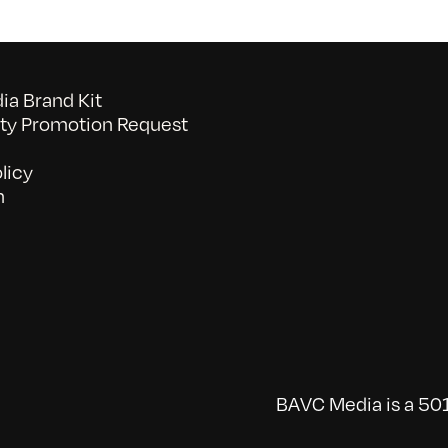
a Brand Kit
y Promotion Request
licy
n
BAVC Media is a 501