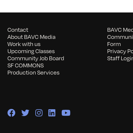
Contact
BAVC Medi
About BAVC Media
Communit
Work with us
Form
Upcoming Classes
Privacy Po
Community Job Board
Staff Logi
SF COMMONS
Production Services