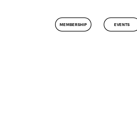
MEMBERSHIP
EVENTS
n
lassMtg
EXAM
/22/2005