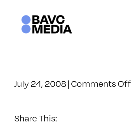
Skip
to
content
o
July 24, 2008
|
Comments Off
C
–
–
Share This:
2