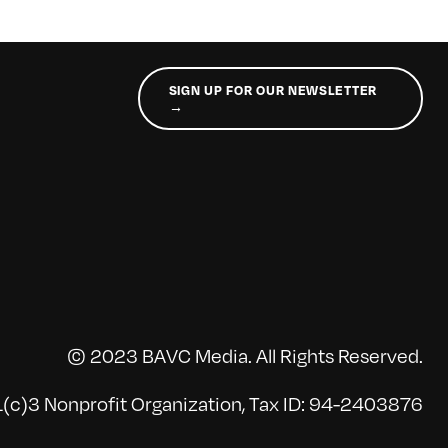
SIGN UP FOR OUR NEWSLETTER
→
© 2023 BAVC Media. All Rights Reserved.
(c)3 Nonprofit Organization, Tax ID: 94-2403876