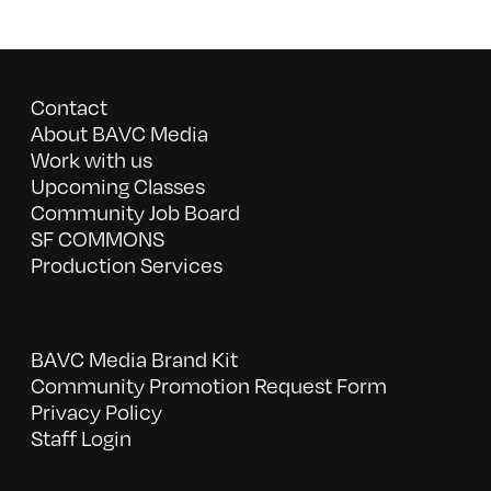
Contact
About BAVC Media
Work with us
Upcoming Classes
Community Job Board
SF COMMONS
Production Services
BAVC Media Brand Kit
Community Promotion Request Form
Privacy Policy
Staff Login