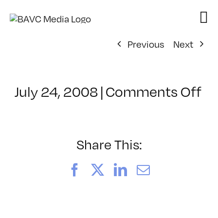
Skip
to
content
Previous
Next
on
July 24, 2008
|
Comments Off
Cl
–
E
–
Share This:
1/
Facebook
X
LinkedIn
Email