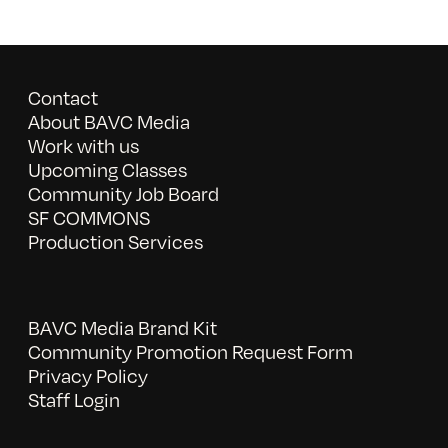
Contact
About BAVC Media
Work with us
Upcoming Classes
Community Job Board
SF COMMONS
Production Services
BAVC Media Brand Kit
Community Promotion Request Form
Privacy Policy
Staff Login