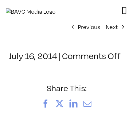
Skip
to
content
Previous
Next
on
July 16, 2014
|
Comments Off
Cl
–
DS
BO
Share This:
–
11
Facebook
X
LinkedIn
Email