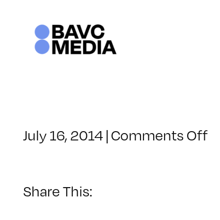
Skip
to
content
o
July 16, 2014
|
Comments Off
C
–
D
1
Share This:
–
1