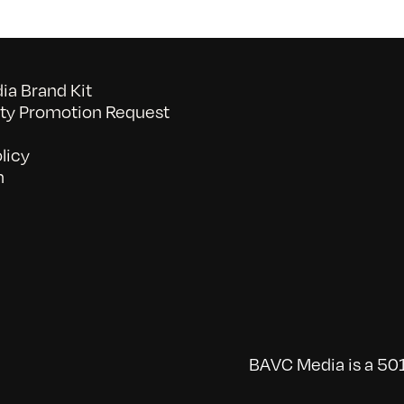
a Brand Kit
y Promotion Request
licy
n
BAVC Media is a 501