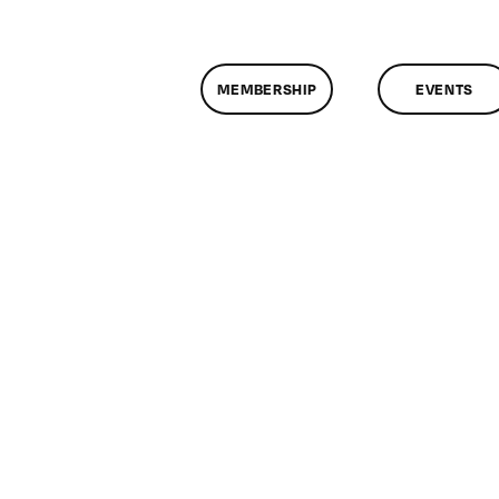
MEMBERSHIP
EVENTS
n
lassMtg
RUPAL
1/9/2014