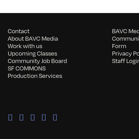
Contact
BAVC Medi
About BAVC Media
Communit
Work with us
Form
Upcoming Classes
Privacy Po
Community Job Board
Staff Logi
SF COMMONS
Production Services