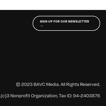
SIGN UP FOR OUR NEWSLETTER
→
© 2023 BAVC Media. All Rights Reserved.
(c)3 Nonprofit Organization, Tax ID: 94-2403876