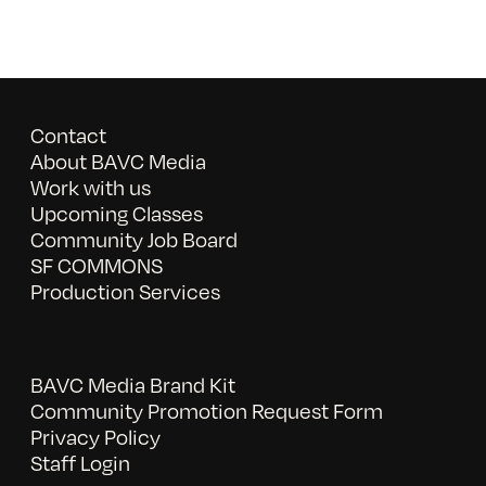
Contact
About BAVC Media
Work with us
Upcoming Classes
Community Job Board
SF COMMONS
Production Services
BAVC Media Brand Kit
Community Promotion Request Form
Privacy Policy
Staff Login