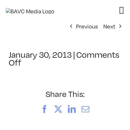
Skip
to
content
Previous
Next
January 30, 2013
|
Comments
on
Off
ClassMtg
–
DSL
AM
Share This:
–
6/20/2013
Facebook
X
LinkedIn
Email