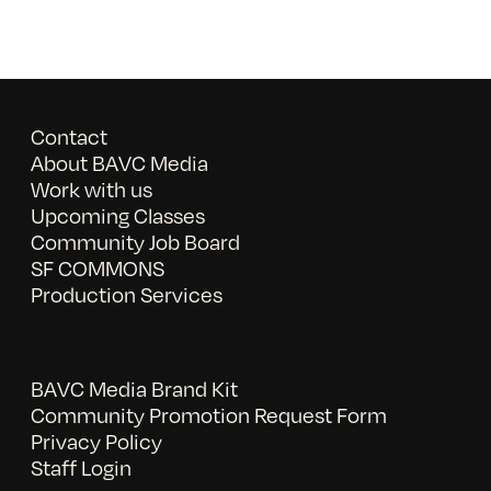
Contact
About BAVC Media
Work with us
Upcoming Classes
Community Job Board
SF COMMONS
Production Services
BAVC Media Brand Kit
Community Promotion Request Form
Privacy Policy
Staff Login