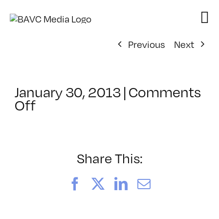
Skip
to
content
Previous
Next
January 30, 2013
|
Comments
on
Off
ClassMtg
–
DSL
AM
Share This:
–
6/18/2013
Facebook
X
LinkedIn
Email