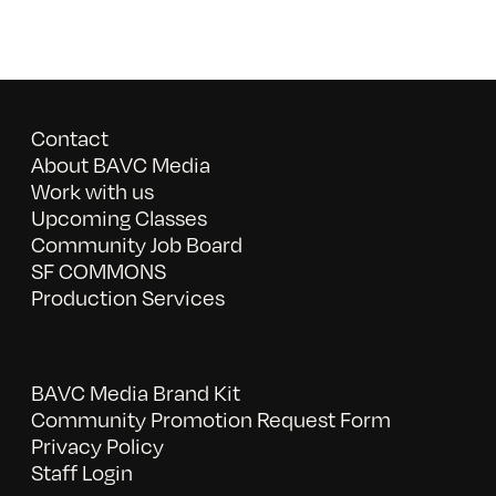
Contact
About BAVC Media
Work with us
Upcoming Classes
Community Job Board
SF COMMONS
Production Services
BAVC Media Brand Kit
Community Promotion Request Form
Privacy Policy
Staff Login