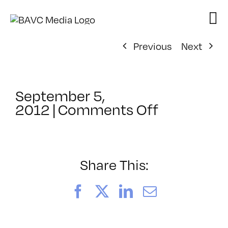
Skip
to
content
Previous
Next
September 5,
on
2012
|
Comments Off
ClassMtg
–
DSL
AM
Share This:
–
11/6/2012
Facebook
X
LinkedIn
Email