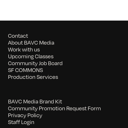
Contact
About BAVC Media
Work with us
Upcoming Classes
Community Job Board
SF COMMONS
Production Services
BAVC Media Brand Kit
Community Promotion Request Form
Privacy Policy
Staff Login