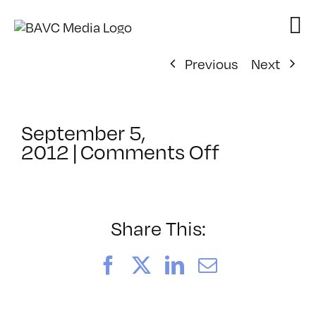
Skip
to
content
Previous
Next
September 5,
on
2012
|
Comments Off
ClassMtg
–
DSL
AM
Share This:
–
11/1/2012
Facebook
X
LinkedIn
Email