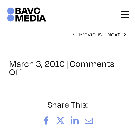
Skip
to
content
Previous
Next
March 3, 2010
|
Comments
on
Off
ClassMtg
–
DP
1
Share This:
–
4/28/2010
Facebook
X
LinkedIn
Email