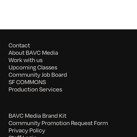
Contact
About BAVC Media
Work with us
Upcoming Classes
Community Job Board
SF COMMONS
Production Services
BAVC Media Brand Kit
Community Promotion Request Form
Privacy Policy