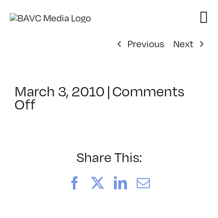
Skip
to
content
Previous
Next
March 3, 2010
|
Comments
on
Off
ClassMtg
–
DP
1
Share This:
–
4/27/2010
Facebook
X
LinkedIn
Email