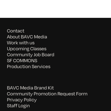
Contact
About BAVC Media
Work with us
Upcoming Classes
Community Job Board
SF COMMONS
Production Services
BAVC Media Brand Kit
Community Promotion Request Form
Privacy Policy
Staff Login