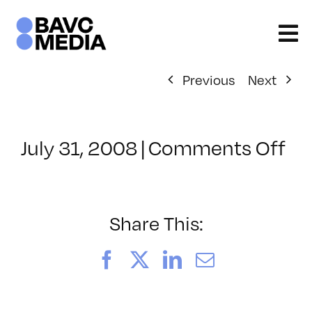
Skip
to
content
Previous
Next
on
July 31, 2008
|
Comments Off
Cl
–
DO
–
Share This:
9/
Facebook
X
LinkedIn
Email