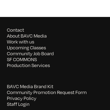
Contact
About BAVC Media
Work with us
Upcoming Classes
Community Job Board
SF COMMONS
Production Services
BAVC Media Brand Kit
Community Promotion Request Form
Privacy Policy
Staff Login