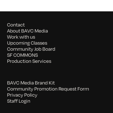
Contact
About BAVC Media
Work with us
Upcoming Classes
Community Job Board
SF COMMONS
Production Services
BAVC Media Brand Kit
Community Promotion Request Form
Privacy Policy
Staff Login