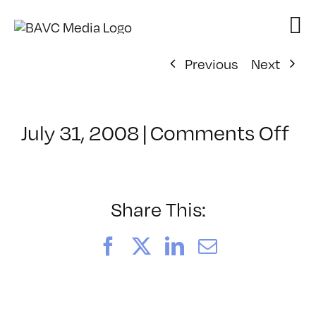
Skip
to
content
Previous
Next
on
July 31, 2008
|
Comments Off
Cl
–
DO
–
Share This:
6/
Facebook
X
LinkedIn
Email