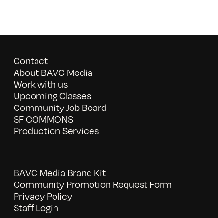
Contact
About BAVC Media
Work with us
Upcoming Classes
Community Job Board
SF COMMONS
Production Services
BAVC Media Brand Kit
Community Promotion Request Form
Privacy Policy
Staff Login