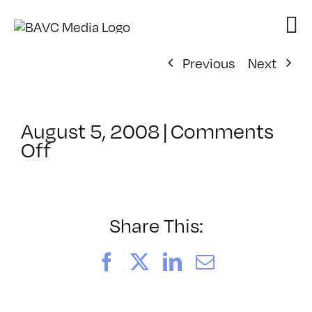
Skip
to
content
Previous
Next
August 5, 2008
|
Comments
on
Off
ClassMtg
–
DONTUSE
–
Share This:
8/7/2007
Facebook
X
LinkedIn
Email