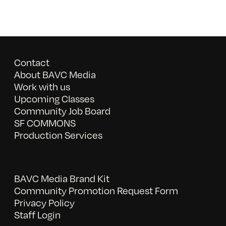
Contact
About BAVC Media
Work with us
Upcoming Classes
Community Job Board
SF COMMONS
Production Services
BAVC Media Brand Kit
Community Promotion Request Form
Privacy Policy
Staff Login