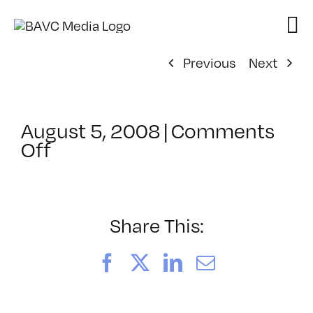
Skip
to
content
Previous
Next
August 5, 2008
|
Comments
on
Off
ClassMtg
–
DONTUSE
–
Share This:
7/14/2007
Facebook
X
LinkedIn
Email