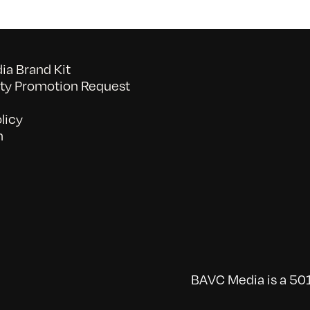
a Brand Kit
y Promotion Request
licy
n
BAVC Media is a 501