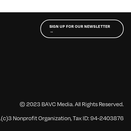
SIGN UP FOR OUR NEWSLETTER
→
© 2023 BAVC Media. All Rights Reserved.
(c)3 Nonprofit Organization, Tax ID: 94-2403876