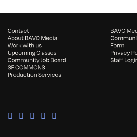
Contact
BAVC Medi
About BAVC Media
Communit
Work with us
Form
Upcoming Classes
Privacy Po
Community Job Board
Staff Logi
SF COMMONS
Production Services