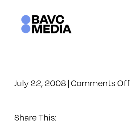
Skip
to
content
o
July 22, 2008
|
Comments Off
C
–
–
Share This:
8