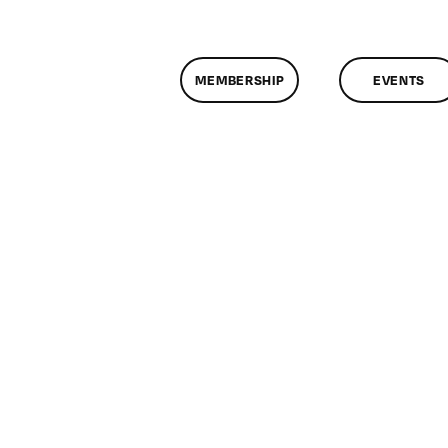
MEMBERSHIP
EVENTS
n
lassMtg
DONTUSE
/19/2007